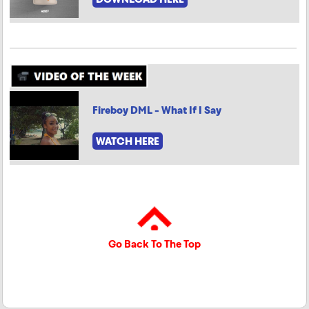
Fireboy DML - What If I Say
WATCH HERE
Go Back To The Top