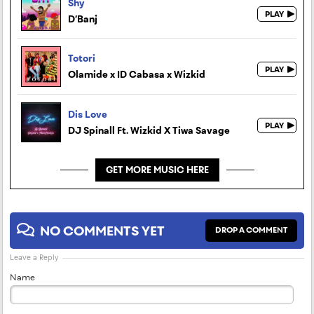
Shy
D’Banj
Totori
Olamide x ID Cabasa x Wizkid
Dis Love
DJ Spinall Ft. Wizkid X Tiwa Savage
GET MORE MUSIC HERE
NO COMMENTS YET
DROP A COMMENT
Leave a Reply
Name