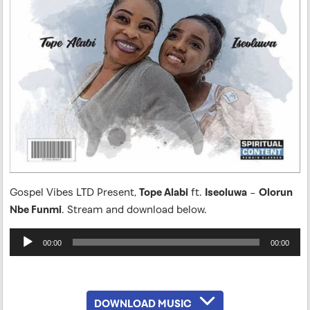
Gospel Vibes LTD Present,
Tope Alabi
ft.
Iseoluwa
–
Olorun
Nbe Funmi
. Stream and download below.
Audio
00:00
00:00
Player
DOWNLOAD MUSIC