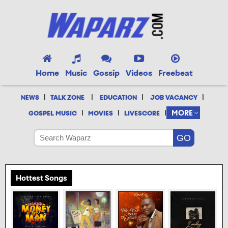
Home
Music
Gossip
Videos
Freebeat
|
|
|
|
NEWS
TALK ZONE
EDUCATION
JOB VACANCY
|
|
|
MORE
GOSPEL MUSIC
MOVIES
LIVESCORE
Hottest Songs