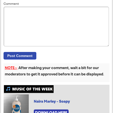
Comment
NOTE:-
After making your comment, wait a bit for our
moderators to get it approved before it can be displayed
.
Naira Marley - Soapy
DOWNLOAD HERE