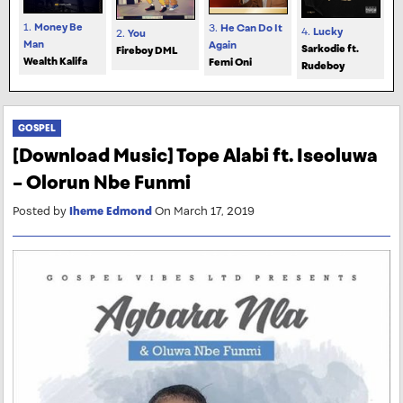
1.
Money Be
3.
He Can Do It
4.
Lucky
2.
You
Man
Again
Sarkodie ft.
Fireboy DML
Wealth Kalifa
Femi Oni
Rudeboy
GOSPEL
[Download Music] Tope Alabi ft. Iseoluwa
– Olorun Nbe Funmi
Posted by
Iheme Edmond
On March 17, 2019