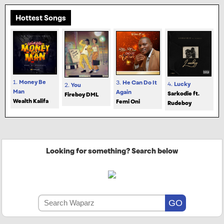
Hottest Songs
1.
Money Be
3.
He Can Do It
4.
Lucky
2.
You
Man
Again
Sarkodie ft.
Fireboy DML
Wealth Kalifa
Femi Oni
Rudeboy
Looking for something? Search below