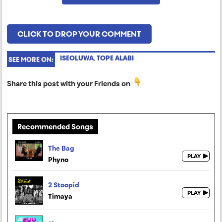
CLICK TO DROP YOUR COMMENT
ISEOLUWA
,
TOPE ALABI
SEE MORE ON:
Share this post with your Friends on
Recommended Songs
The Bag
Phyno
2 Stoopid
Timaya