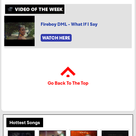
Fireboy DML - What If I Say
WATCH HERE
Go Back To The Top
Hottest Songs