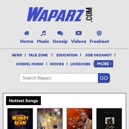
Home
Music
Gossip
Videos
Freebeat
|
|
|
|
NEWS
TALK ZONE
EDUCATION
JOB VACANCY
|
|
|
MORE
GOSPEL MUSIC
MOVIES
LIVESCORE
Hottest Songs