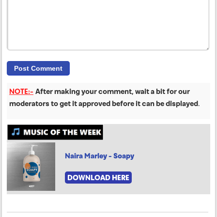
NOTE:-
After making your comment, wait a bit for our
moderators to get it approved before it can be displayed
.
Naira Marley - Soapy
DOWNLOAD HERE