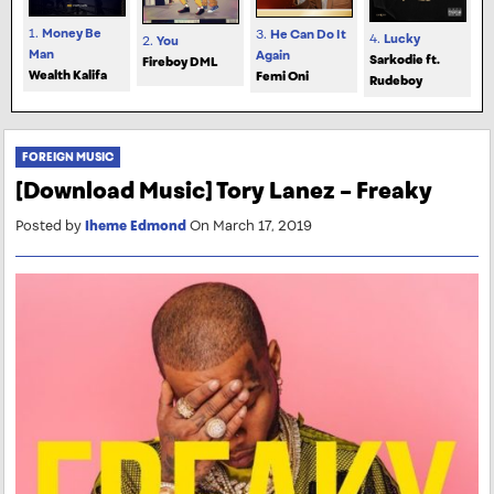
1.
Money Be
3.
He Can Do It
4.
Lucky
2.
You
Man
Again
Sarkodie ft.
Fireboy DML
Wealth Kalifa
Femi Oni
Rudeboy
FOREIGN MUSIC
[Download Music] Tory Lanez – Freaky
Posted by
Iheme Edmond
On March 17, 2019