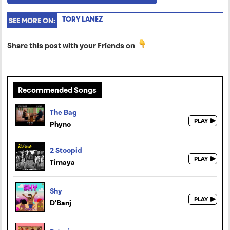
TORY LANEZ
SEE MORE ON:
Share this post with your Friends on
Recommended Songs
The Bag
Phyno
2 Stoopid
Timaya
Shy
D’Banj