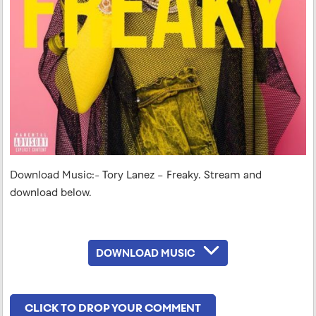
Download Music:- Tory Lanez – Freaky. Stream and
download below.
DOWNLOAD MUSIC
CLICK TO DROP YOUR COMMENT