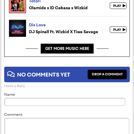
Totori
Olamide x ID Cabasa x Wizkid
Dis Love
DJ Spinall Ft. Wizkid X Tiwa Savage
GET MORE MUSIC HERE
NO COMMENTS YET
DROP A COMMENT
Leave a Reply
Name
Comment