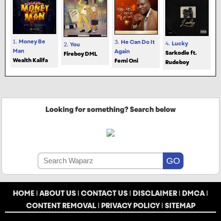
1.
Money Be
3.
He Can Do It
4.
Lucky
2.
You
Man
Again
Sarkodie ft.
Fireboy DML
Wealth Kalifa
Femi Oni
Rudeboy
Looking for something? Search below
HOME
|
ABOUT US
|
CONTACT US
|
DISCLAIMER
|
DMCA
|
CONTENT REMOVAL
|
PRIVACY POLICY
|
SITEMAP