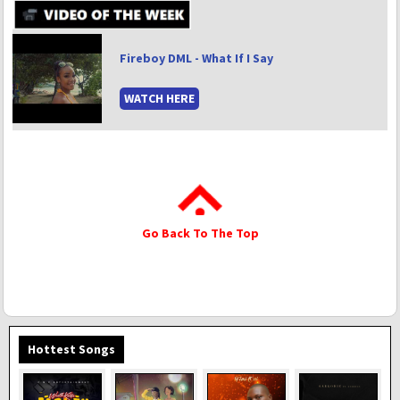
Fireboy DML - What If I Say
WATCH HERE
Go Back To The Top
Hottest Songs