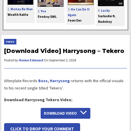
1.
Money Be Man
3.
He Can Do It
4.
Lucky
2.
You
Wealth Kalifa
Again
Sarkodie ft.
Fireboy DML
Femi Oni
Rudeboy
VIDEO
[Download Video] Harrysong – Tekero
Posted by
Iheme Edmond
On September 3, 2018
Alterplate Records
Boss
,
Harrysong
returns with the official visuals
to his recent single titled ‘Tekero’.
Download Harrysong Tekero Video
;
DOWNLOAD VIDEO
CLICK TO DROP YOUR COMMENT