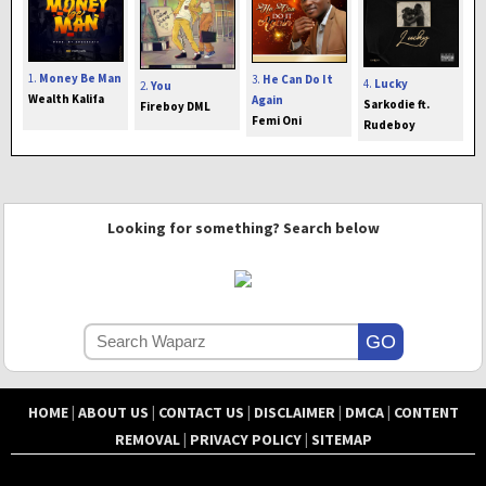
1.
Money Be Man
3.
He Can Do It
4.
Lucky
2.
You
Wealth Kalifa
Again
Sarkodie ft.
Fireboy DML
Femi Oni
Rudeboy
Looking for something? Search below
HOME
|
ABOUT US
|
CONTACT US
|
DISCLAIMER
|
DMCA
|
CONTENT
REMOVAL
|
PRIVACY POLICY
|
SITEMAP