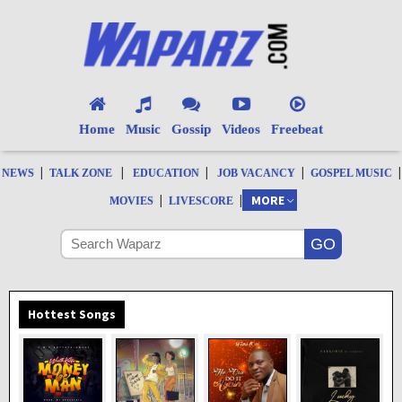
Home
Music
Gossip
Videos
Freebeat
|
|
|
|
|
NEWS
TALK ZONE
EDUCATION
JOB VACANCY
GOSPEL MUSIC
|
|
MORE
MOVIES
LIVESCORE
Hottest Songs