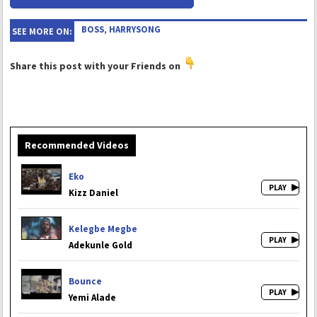
BOSS
,
HARRYSONG
SEE MORE ON:
Share this post with your Friends on
Recommended Videos
Eko
Kizz Daniel
Kelegbe Megbe
Adekunle Gold
Bounce
Yemi Alade