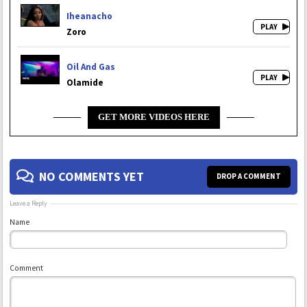
Iheanacho
Zoro
Oil And Gas
Olamide
GET MORE VIDEOS HERE
NO COMMENTS YET
DROP A COMMENT
Leave a Reply
Name
Comment