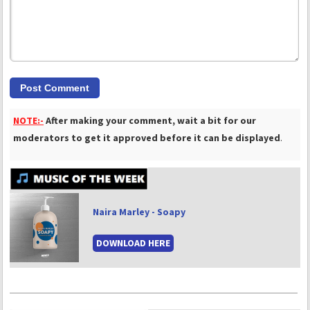
NOTE:-
After making your comment, wait a bit for our
moderators to get it approved before it can be displayed
.
Naira Marley - Soapy
DOWNLOAD HERE