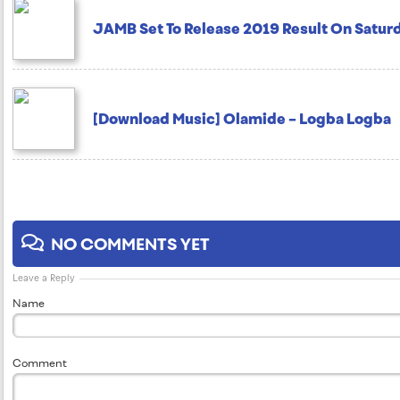
JAMB Set To Release 2019 Result On Saturd
[Download Music] Olamide – Logba Logba
NO COMMENTS YET
Leave a Reply
Name
Comment