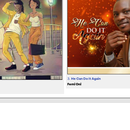
3.
He Can Do It Again
Femi Oni