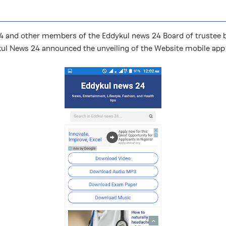
and other members of the Eddykul news 24 Board of trustee bro
kul News 24 announced the unveiling of the Website mobile app