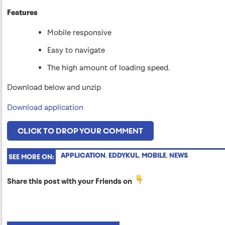
Features
Mobile responsive
Easy to navigate
The high amount of loading speed.
Download below and unzip
Download application
CLICK TO DROP YOUR COMMENT
APPLICATION
,
EDDYKUL
,
MOBILE
,
NEWS
SEE MORE ON:
Share this post with your Friends on