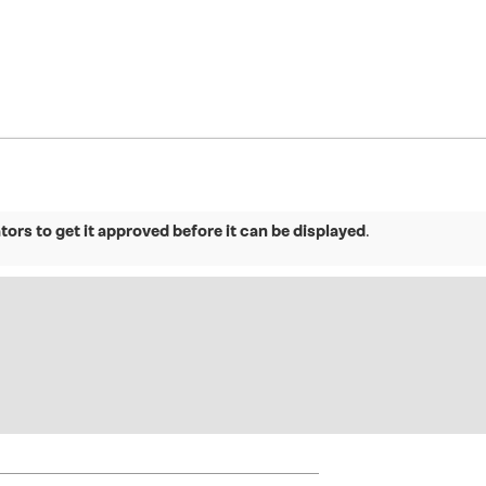
ors to get it approved before it can be displayed
.