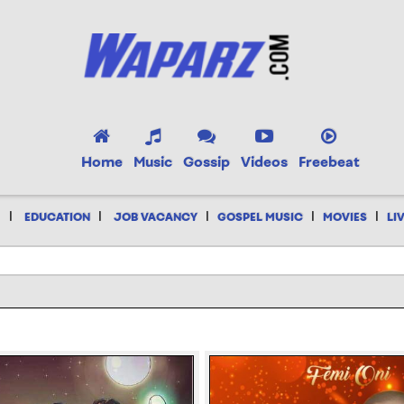
Home
Music
Gossip
Videos
Freebeat
|
|
|
|
|
EDUCATION
JOB VACANCY
GOSPEL MUSIC
MOVIES
LI