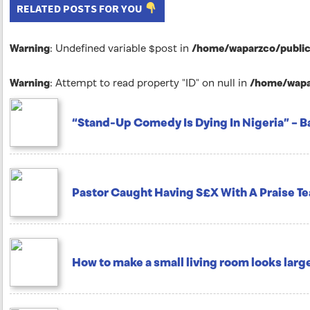
RELATED POSTS FOR YOU
Warning
: Undefined variable $post in
/home/waparzco/public_
Warning
: Attempt to read property "ID" on null in
/home/wapar
“Stand-Up Comedy Is Dying In Nigeria” – B
Pastor Caught Having S£X With A Praise 
How to make a small living room looks larg