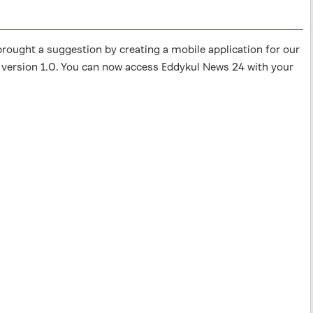
ught a suggestion by creating a mobile application for our
 version 1.0. You can now access Eddykul News 24 with your