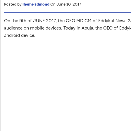
Posted by
Iheme Edmond
On June 10, 2017
On the 9th of JUNE 2017, the CEO MD GM of Eddykul News 24 
audience on mobile devices. Today in Abuja, the CEO of Eddy
android device.