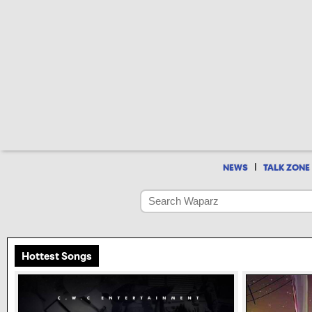
|
NEWS
TALK ZONE
Hottest Songs