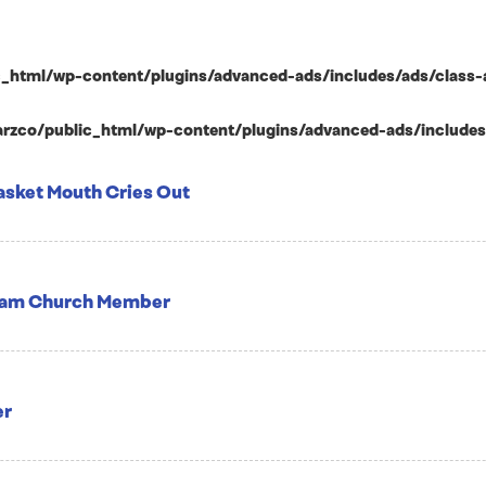
html/wp-content/plugins/advanced-ads/includes/ads/class-ad-p
zco/public_html/wp-content/plugins/advanced-ads/includes/ad
asket Mouth Cries Out
Team Church Member
er