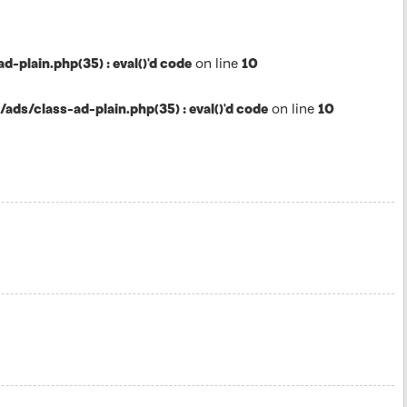
lain.php(35) : eval()'d code
on line
10
s/class-ad-plain.php(35) : eval()'d code
on line
10