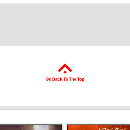
Go Back To The Top