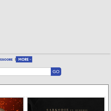
|
MORE
VESCORE