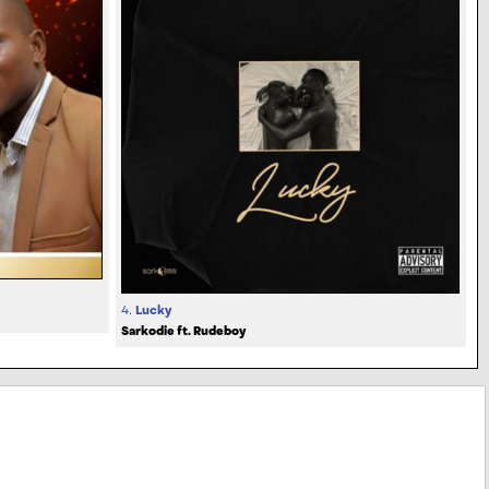
4.
Lucky
Sarkodie ft. Rudeboy