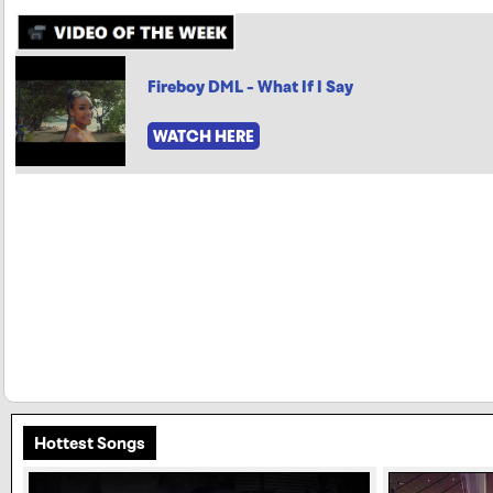
Fireboy DML - What If I Say
WATCH HERE
Hottest Songs