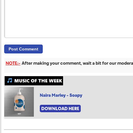
NOTE:-
After making your comment, wait a bit for our moderat
Naira Marley - Soapy
DOWNLOAD HERE