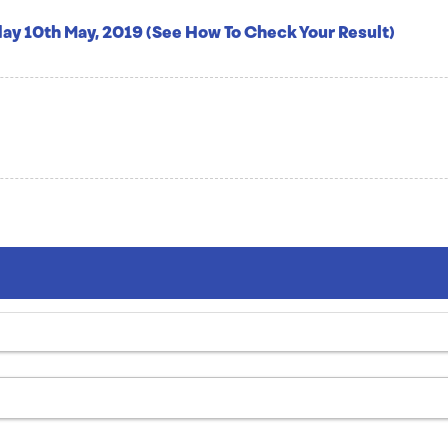
ay 10th May, 2019 (See How To Check Your Result)