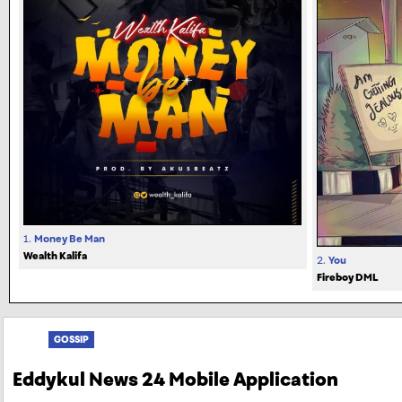
1.
Money Be Man
Wealth Kalifa
2.
You
Fireboy DML
GOSSIP
Eddykul News 24 Mobile Application