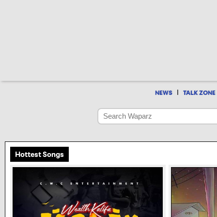
|
NEWS
TALK ZONE
Hottest Songs