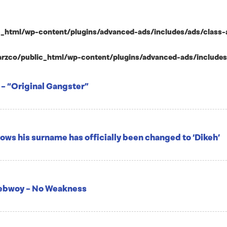
html/wp-content/plugins/advanced-ads/includes/ads/class-ad-p
zco/public_html/wp-content/plugins/advanced-ads/includes/ad
 – “Original Gangster”
ows his surname has officially been changed to ‘Dikeh’
nebwoy – No Weakness