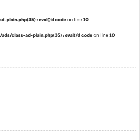
lain.php(35) : eval()'d code
on line
10
s/class-ad-plain.php(35) : eval()'d code
on line
10