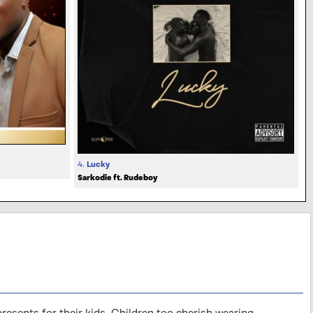
4.
Lucky
Sarkodie ft. Rudeboy
sents for their kids. Children too cherish wearing