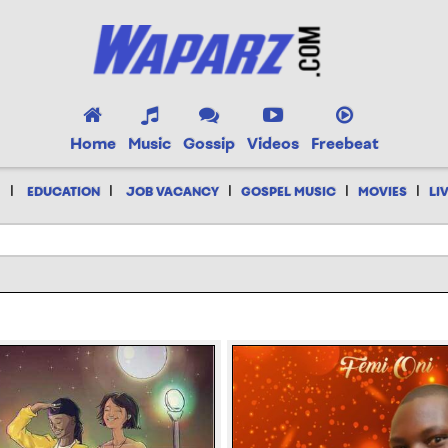
Home
Music
Gossip
Videos
Freebeat
|
|
|
|
|
EDUCATION
JOB VACANCY
GOSPEL MUSIC
MOVIES
LI