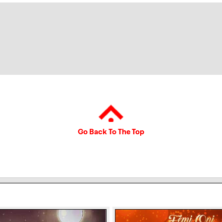
Go Back To The Top