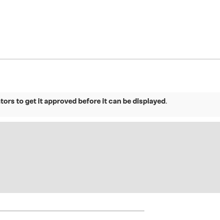
ors to get it approved before it can be displayed
.