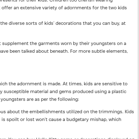
 offer an extensive variety of adornments for the two kids
he diverse sorts of kids’ decorations that you can buy, at
hat supplement the garments worn by their youngsters on a
 have been talked about beneath. For more subtle elements,
ch the adornment is made. At times, kids are sensitive to
ly susceptible material and gems produced using a plastic
 youngsters are as per the following:
ous about the embellishments utilized on the trimmings. Kids
 is spoilt or lost won’t cause a budgetary mishap, which