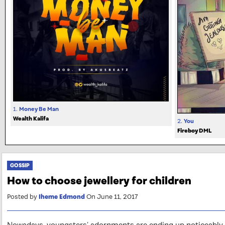
1.
Money Be Man
Wealth Kalifa
2.
You
Fireboy DML
GOSSIP
How to choose jewellery for children
Posted by
Iheme Edmond
On June 11, 2017
Nowadays, youngsters’ adornments are ending up noticeably m