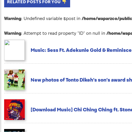
RELATED POSTS FOR YOU
Warning
: Undefined variable $post in
/home/waparzco/public_
Warning
: Attempt to read property "ID" on null in
/home/wapar
Music: Sess Ft. Adekunle Gold & Reminisce
New photos of Tonto Dikeh’s son’s award sh
[Download Music] Chi Ching Ching ft. Sto