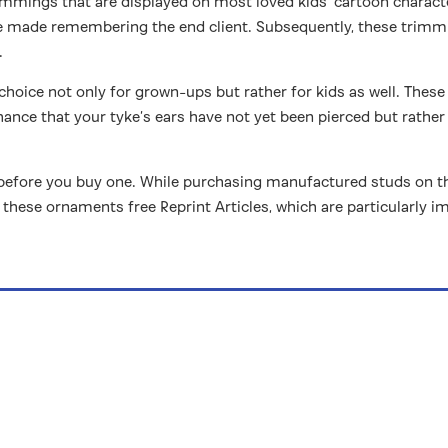
rimmings that are displayed on most loved kids’ cartoon charact
e made remembering the end client. Subsequently, these trimmi
.
 choice not only for grown-ups but rather for kids as well. These
hance that your tyke’s ears have not yet been pierced but rather 
before you buy one. While purchasing manufactured studs on the we
these ornaments free Reprint Articles, which are particularly i