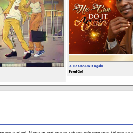
3.
He Can Do It Again
Femi Oni
ore typical. Many guardians purchase adornments things as pre