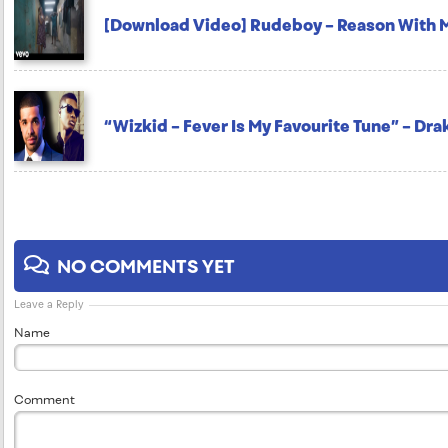
[Download Video] Rudeboy – Reason With 
“Wizkid – Fever Is My Favourite Tune” – Dra
NO COMMENTS YET
Leave a Reply
Name
Comment