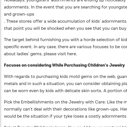
adornments. In the event that you are searching for youngster
and grown-ups
. These stores offer a wide accumulation of kids’ adornments.
that point you will be shocked when you see that you can buy 
The target behind furnishing you with a horde selection of 
specific event. In any case, there are various focuses to be
about ladies’ gems, please visit here.
Focuses on considering While Purchasing Children’s Jewelry
With regards to purchasing kids mold gems on the web, guard
metals and in such a situation, you can consider obtaining p
can be worn even by kids with delicate skin sorts. A portion 
Pick the Embellishments on the Jewelry with Care: Like the 
normally can’t deal with their decorations like grown-ups. Hen
would be the situation if your tyke loses a costly adornments