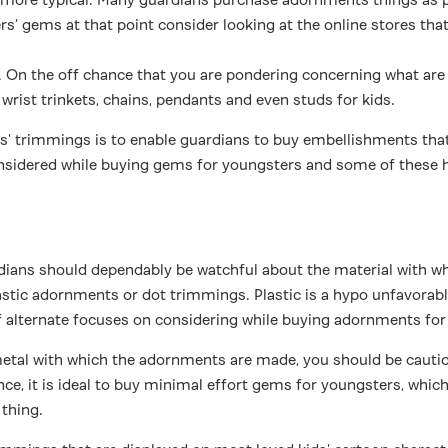
s’ gems at that point consider looking at the online stores that
 On the off chance that you are pondering concerning what are t
wrist trinkets, chains, pendants and even studs for kids.
kids’ trimmings is to enable guardians to buy embellishments t
 considered while buying gems for youngsters and some of these
ians should dependably be watchful about the material with whi
lastic adornments or dot trimmings. Plastic is a hypo unfavorab
of alternate focuses on considering while buying adornments for
metal with which the adornments are made, you should be cauti
ce, it is ideal to buy minimal effort gems for youngsters, which
 thing.