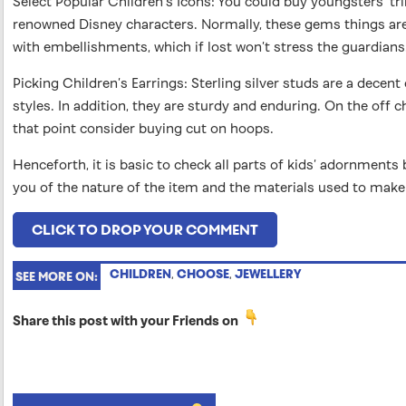
Select Popular Children’s Icons: You could buy youngsters’ t
renowned Disney characters. Normally, these gems things ar
with embellishments, which if lost won’t stress the guardians
Picking Children’s Earrings: Sterling silver studs are a decent
styles. In addition, they are sturdy and enduring. On the off c
that point consider buying cut on hoops.
Henceforth, it is basic to check all parts of kids’ adornments 
you of the nature of the item and the materials used to make 
CLICK TO DROP YOUR COMMENT
CHILDREN
,
CHOOSE
,
JEWELLERY
SEE MORE ON:
Share this post with your Friends on