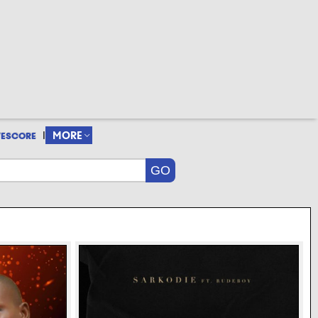
|
MORE
VESCORE