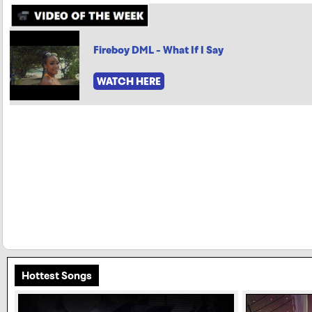
Fireboy DML - What If I Say
WATCH HERE
Hottest Songs