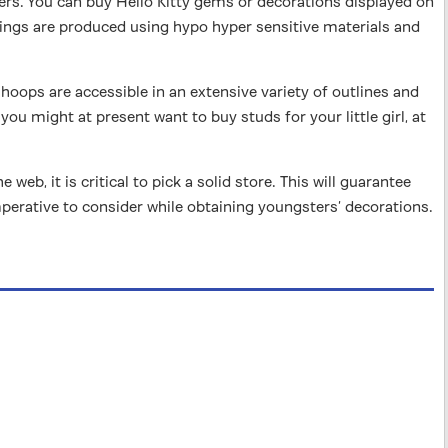
ers. You can buy Hello Kitty gems or decorations displayed on
ngs are produced using hypo hyper sensitive materials and
 hoops are accessible in an extensive variety of outlines and
you might at present want to buy studs for your little girl, at
b, it is critical to pick a solid store. This will guarantee
mperative to consider while obtaining youngsters’ decorations.