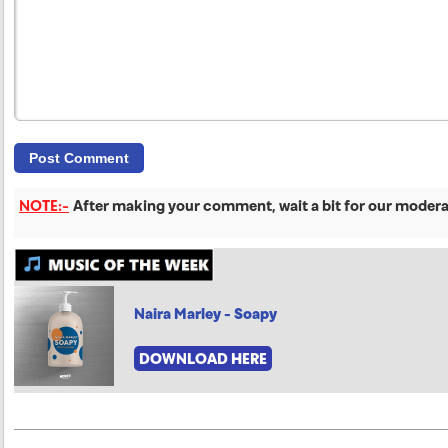
NOTE:-
After making your comment, wait a bit for our moderat
Naira Marley - Soapy
DOWNLOAD HERE