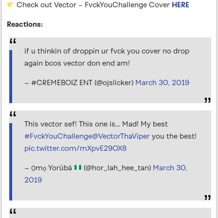
Check out Vector – FvckYouChallenge Cover
HERE
Reactions:
if u thinkin of droppin ur fvck you cover no drop
again bcos vector don end am!
— #CREMEBOIZ ENT (@ojslicker)
March 30, 2019
This vector sef! This one is… Mad! My best
#FvckYouChallenge
@VectorThaViper
you the best!
pic.twitter.com/mXpvE29OX8
— Ọmọ Yorùbá
(@hor_lah_hee_tan)
March 30,
2019