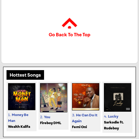
Go Back To The Top
Hottest Songs
1.
Money Be
3.
He Can Do It
4.
Lucky
2.
You
Man
Again
Sarkodie ft.
Fireboy DML
Wealth Kalifa
Femi Oni
Rudeboy