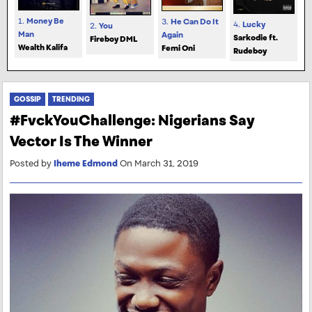
1.
Money Be
3.
He Can Do It
4.
Lucky
2.
You
Man
Again
Sarkodie ft.
Fireboy DML
Wealth Kalifa
Femi Oni
Rudeboy
GOSSIP
TRENDING
#FvckYouChallenge: Nigerians Say
Vector Is The Winner
Posted by
Iheme Edmond
On March 31, 2019