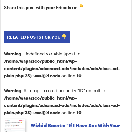
Share this post with your Friends on
RELATED POSTS FOR YOU
Warning
: Undefined variable $post in
/home/waparzco/public_html/wp-
content/plugins/advanced-ads/includes/ads/class-ad-
plain.php(35) : eval()'d code
on line
10
Warning
: Attempt to read property "ID" on null in
/home/waparzco/public_html/wp-
content/plugins/advanced-ads/includes/ads/class-ad-
plain.php(35) : eval()'d code
on line
10
Wizkid Boasts: “If I Have Sex With Your