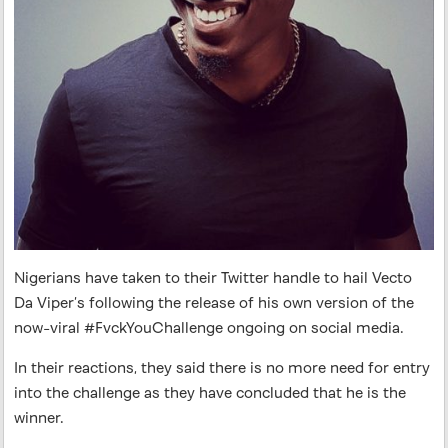
Nigerians have taken to their Twitter handle to hail Vecto
Da Viper’s following the release of his own version of the
now-viral #FvckYouChallenge ongoing on social media.
In their reactions, they said there is no more need for entry
into the challenge as they have concluded that he is the
winner.