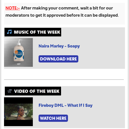
NOTE:-
After making your comment, wait a bit for our
moderators to get it approved before it can be displayed
.
Naira Marley - Soapy
DOWNLOAD HERE
Fireboy DML - What If I Say
WATCH HERE