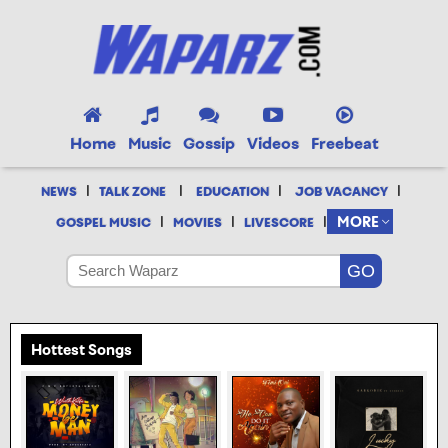
Home
Music
Gossip
Videos
Freebeat
|
|
|
|
NEWS
TALK ZONE
EDUCATION
JOB VACANCY
|
|
|
MORE
GOSPEL MUSIC
MOVIES
LIVESCORE
Hottest Songs