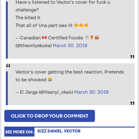
Have u listened to Vector's cover for fuck u
challenge?
The killed it
That all of Una part was lit
— Canadian
Certified Foodie
(@theonlyebuka)
March 30, 2019
Vector’s cover getting the best reaction. Pretends
to be shocked
— El Jarga (@ifeanyi_oka4)
March 30, 2019
CLICK TO DROP YOUR COMMENT
KIZZ DANIEL
,
VECTOR
SEE MORE ON: