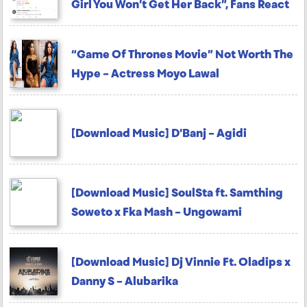
Girl You Won’t Get Her Back”, Fans React
“Game Of Thrones Movie” Not Worth The
Hype – Actress Moyo Lawal
[Download Music] D’Banj – Agidi
[Download Music] SoulSta ft. Samthing
Soweto x Fka Mash – Ungowami
[Download Music] Dj Vinnie Ft. Oladips x
Danny S – Alubarika