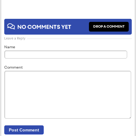
NO COMMENTS YET
DROP A COMMENT
Leave a Reply
Name
Comment