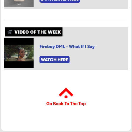
Fireboy DML - What If I Say
WATCH HERE
Go Back To The Top