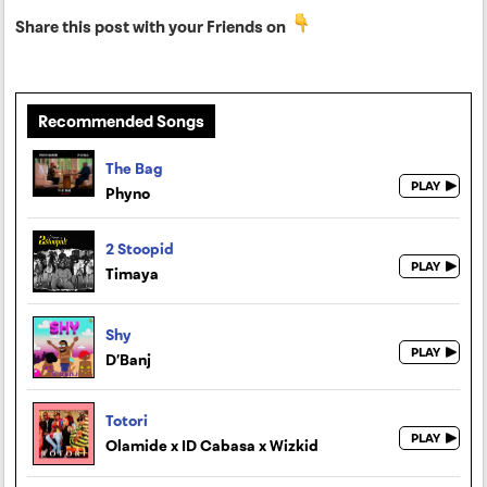
Share this post with your Friends on
Recommended Songs
The Bag
Phyno
2 Stoopid
Timaya
Shy
D’Banj
Totori
Olamide x ID Cabasa x Wizkid