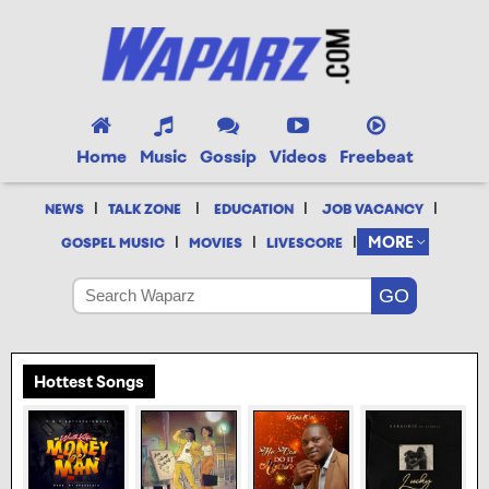
Home
Music
Gossip
Videos
Freebeat
|
|
|
|
NEWS
TALK ZONE
EDUCATION
JOB VACANCY
|
|
|
MORE
GOSPEL MUSIC
MOVIES
LIVESCORE
Hottest Songs