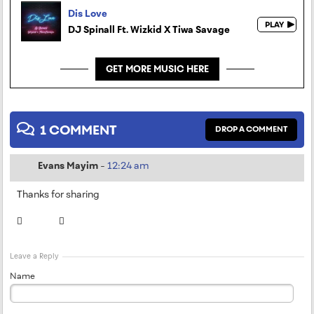
Dis Love
DJ Spinall Ft. Wizkid X Tiwa Savage
GET MORE MUSIC HERE
1 COMMENT
DROP A COMMENT
Evans Mayim
-
12:24 am
Thanks for sharing
Leave a Reply
Name