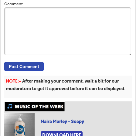
Comment
NOTE:-
After making your comment, wait a bit for our
moderators to get it approved before it can be displayed
.
Naira Marley - Soapy
DOWNLOAD HERE