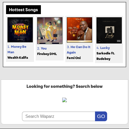
Hottest Songs
1.
Money Be
3.
He Can Do It
4.
Lucky
2.
You
Man
Again
Sarkodie ft.
Fireboy DML
Wealth Kalifa
Femi Oni
Rudeboy
Looking for something? Search below