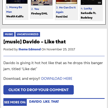
1.
Money Be
3.
He Can Do It
4.
Lucky
2.
You
Man
Again
Sarkodie ft.
Fireboy DML
Wealth Kalifa
Femi Oni
Rudeboy
MUSIC
UNCATEGORIZED
[music] Davido – Like that
Posted by
Iheme Edmond
On November 25, 2017
Davido is giving it hot hot like that as he drops this banger
jam, titled “Like dat”
Download, and enjoy!!
DOWNLOAD HERE
CLICK TO DROP YOUR COMMENT
DAVIDO
,
LIKE
,
THAT
SEE MORE ON: