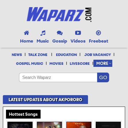
Home
Music
Gossip
Videos
Freebeat
|
|
|
|
NEWS
TALK ZONE
EDUCATION
JOB VACANCY
|
|
|
MORE
GOSPEL MUSIC
MOVIES
LIVESCORE
LATEST UPDATES ABOUT AKPORORO
Hottest Songs