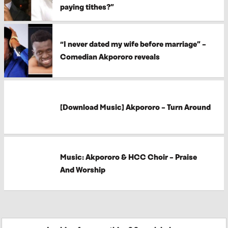
paying tithes?”
“I never dated my wife before marriage” –
Comedian Akpororo reveals
[Download Music] Akpororo – Turn Around
Music: Akpororo & HCC Choir – Praise
And Worship