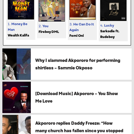
1.
Money Be
3.
He Can Do It
4.
Lucky
2.
You
Man
Again
Sarkodie ft.
Fireboy DML
Wealth Kalifa
Femi Oni
Rudeboy
Why I slammed Akpororo for performing
shirtless – Sammie Okposo
[Download Music] Akpororo – You Show
Me Love
Akpororo replies Daddy Freeze: “How
many church has fallen since you stopped