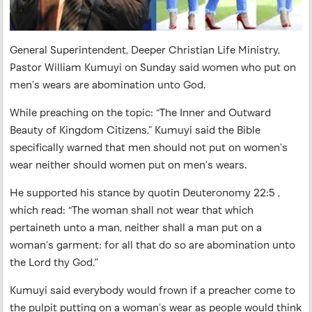
General Superintendent, Deeper Christian Life Ministry,
Pastor William Kumuyi on Sunday said women who put on
men’s wears are abomination unto God.
While preaching on the topic: “The Inner and Outward
Beauty of Kingdom Citizens,” Kumuyi said the Bible
specifically warned that men should not put on women’s
wear neither should women put on men’s wears.
He supported his stance by quotin Deuteronomy 22:5 ,
which read: “The woman shall not wear that which
pertaineth unto a man, neither shall a man put on a
woman’s garment: for all that do so are abomination unto
the Lord thy God.”
Kumuyi said everybody would frown if a preacher come to
the pulpit putting on a woman’s wear as people would think