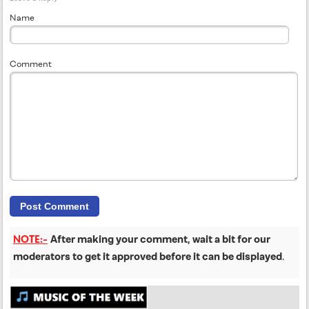
Name
Comment
NOTE:-
After making your comment, wait a bit for our
moderators to get it approved before it can be displayed
.