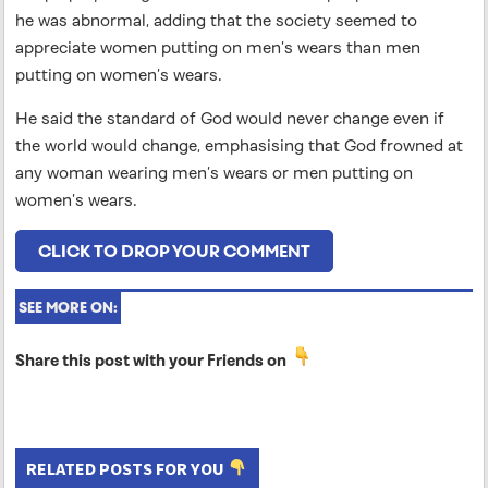
he was abnormal, adding that the society seemed to
appreciate women putting on men’s wears than men
putting on women’s wears.
He said the standard of God would never change even if
the world would change, emphasising that God frowned at
any woman wearing men’s wears or men putting on
women’s wears.
CLICK TO DROP YOUR COMMENT
SEE MORE ON:
Share this post with your Friends on
RELATED POSTS FOR YOU