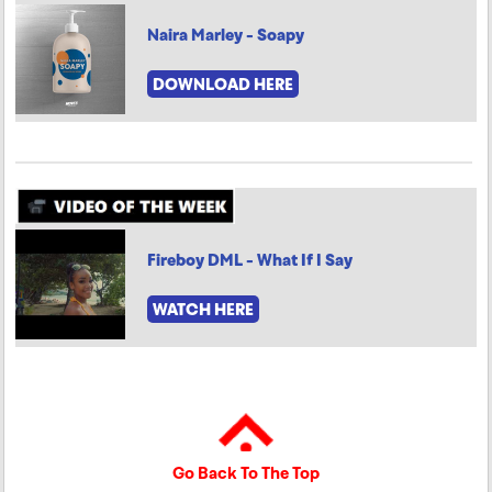
Naira Marley - Soapy
DOWNLOAD HERE
Fireboy DML - What If I Say
WATCH HERE
Go Back To The Top