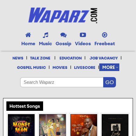
Home
Music
Gossip
Videos
Freebeat
|
|
|
|
NEWS
TALK ZONE
EDUCATION
JOB VACANCY
|
|
|
MORE
GOSPEL MUSIC
MOVIES
LIVESCORE
Hottest Songs