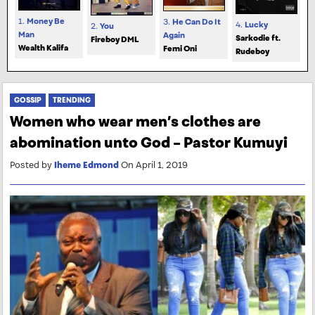
1.
Money Be
3.
He Can Do It
4.
Lucky
2.
You
Man
Again
Sarkodie ft.
Fireboy DML
Wealth Kalifa
Femi Oni
Rudeboy
GOSSIP
TRENDING
Women who wear men’s clothes are
abomination unto God – Pastor Kumuyi
Posted by
Iheme Edmond
On April 1, 2019