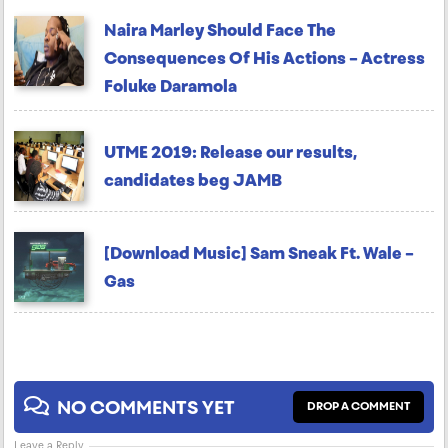
Naira Marley Should Face The
Consequences Of His Actions – Actress
Foluke Daramola
UTME 2019: Release our results,
candidates beg JAMB
[Download Music] Sam Sneak Ft. Wale –
Gas
NO COMMENTS YET
DROP A COMMENT
Leave a Reply