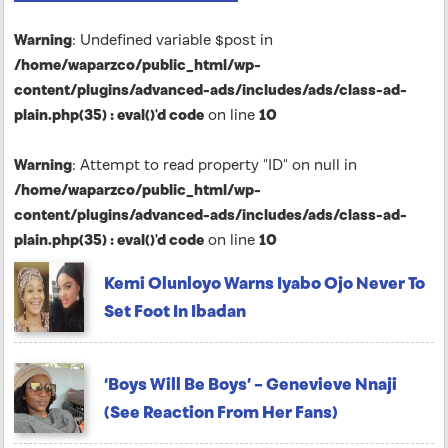
Warning
: Undefined variable $post in
/home/waparzco/public_html/wp-
content/plugins/advanced-ads/includes/ads/class-ad-
plain.php(35) : eval()'d code
on line
10
Warning
: Attempt to read property "ID" on null in
/home/waparzco/public_html/wp-
content/plugins/advanced-ads/includes/ads/class-ad-
plain.php(35) : eval()'d code
on line
10
Kemi Olunloyo Warns Iyabo Ojo Never To
Set Foot In Ibadan
‘Boys Will Be Boys’ – Genevieve Nnaji
(See Reaction From Her Fans)