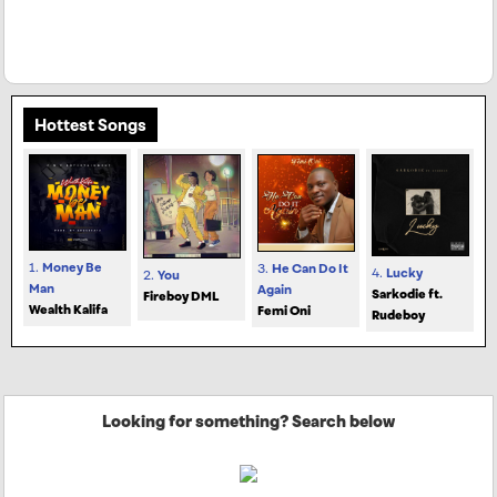
Hottest Songs
1.
Money Be
3.
He Can Do It
4.
Lucky
2.
You
Man
Again
Sarkodie ft.
Fireboy DML
Wealth Kalifa
Femi Oni
Rudeboy
Looking for something? Search below