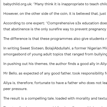
babychild.org.uk; ‘’Many think it is inappropriate to teach chi
However, on the other side of the coin, it is believed that, j
According to one expert; ‘’Comprehensive s3x education do
that abstinence is the only surefire way to prevent pregnancy
The difference is that these programmes also give students re
In writing Sweet Sixteen, BolajiAbdullahi, a former Nigerian 
smorgasbord of young adult topics that ranged from bullying,
In pushing out his themes, the author finds a good ally in Aliy
Mr Bello, as expected of any good father, took responsibility 
Aliya is, therefore, fortunate to have a father who does not 
peer pressure.
The result is a compelling tale, loaded with morality and tex