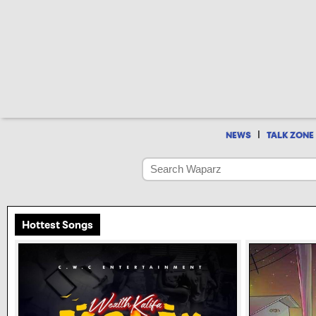
|
NEWS
TALK ZONE
Hottest Songs