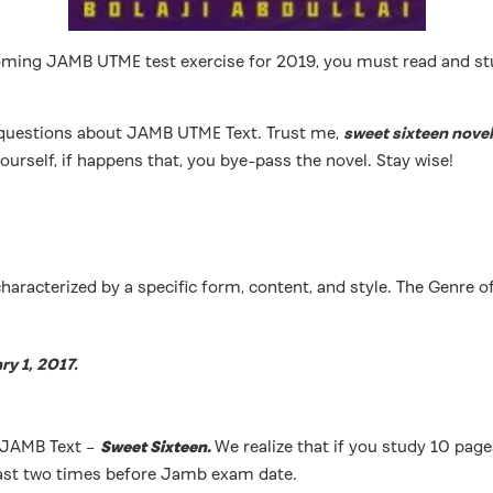
orth-coming JAMB UTME test exercise for 2019, you must read and
of questions about JAMB UTME Text. Trust me,
sweet sixteen novel
ourself, if happens that, you bye-pass the novel. Stay wise!
characterized by a specific form, content, and style. The Genre o
ry 1, 2017.
d JAMB Text –
Sweet Sixteen.
We realize that if you study 10 pages
 least two times before Jamb exam date.