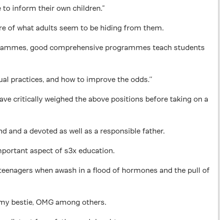
e to inform their own children.”
aware of what adults seem to be hiding from them.
programmes, good comprehensive programmes teach students
al practices, and how to improve the odds.’’
ave critically weighed the above positions before taking on a
ind and a devoted as well as a responsible father.
important aspect of s3x education.
t teenagers when awash in a flood of hormones and the pull of
y, my bestie, OMG among others.