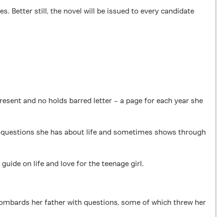
etter still, the novel will be issued to every candidate
present and no holds barred letter – a page for each year she
ng questions she has about life and sometimes shows through
uide on life and love for the teenage girl.
,’ bombards her father with questions, some of which threw her