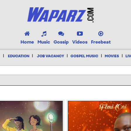
Home
Music
Gossip
Videos
Freebeat
|
|
|
|
|
EDUCATION
JOB VACANCY
GOSPEL MUSIC
MOVIES
LI