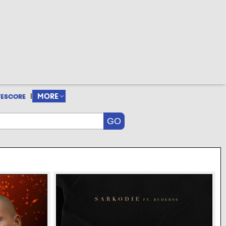
|
MORE
VESCORE