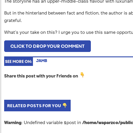
The storyline has an upper-middle-class flavour with luxuriant
But in the hinterland between fact and fiction, the author is a
grateful.
What’s your take on this? I urge you to use this same opportu
CLICK TO DROP YOUR COMMENT
JAMB
SEE MORE ON:
Share this post with your Friends on
RELATED POSTS FOR YOU
Warning
: Undefined variable $post in
/home/waparzco/public_