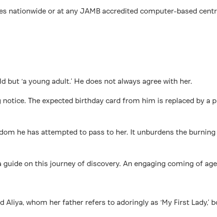
nationwide or at any JAMB accredited computer-based centres. B
ld but ‘a young adult.’ He does not always agree with her.
ng notice. The expected birthday card from him is replaced by a 
wisdom he has attempted to pass to her. It unburdens the burni
a guide on this journey of discovery. An engaging coming of age g
old Aliya, whom her father refers to adoringly as ‘My First Lady