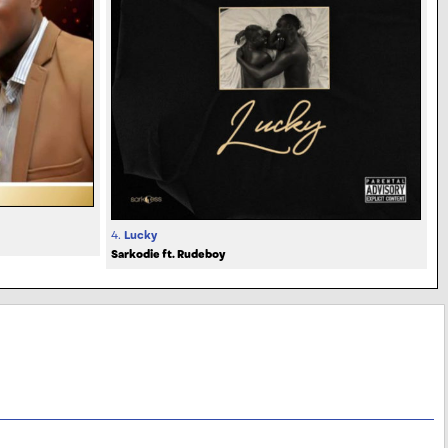
4.
Lucky
Sarkodie ft. Rudeboy