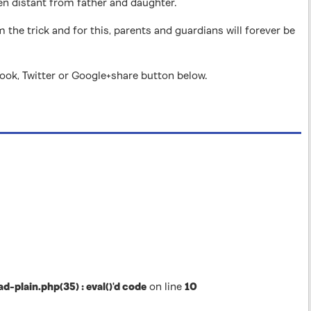
ten distant from father and daughter.
m the trick and for this, parents and guardians will forever be
book, Twitter or Google+share button below.
lain.php(35) : eval()'d code
on line
10