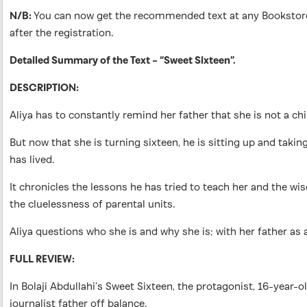
N/B:
You can now get the recommended text at any Bookstores 
after the registration.
Detailed Summary of the Text – “Sweet Sixteen”.
DESCRIPTION:
Aliya has to constantly remind her father that she is not a chi
But now that she is turning sixteen, he is sitting up and taki
has lived.
It chronicles the lessons he has tried to teach her and the 
the cluelessness of parental units.
Aliya questions who she is and why she is; with her father as 
FULL REVIEW:
In Bolaji Abdullahi’s Sweet Sixteen, the protagonist, 16-year-
journalist father off balance.