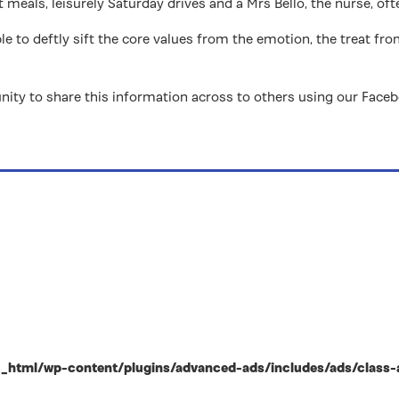
 meals, leisurely Saturday drives and a Mrs Bello, the nurse, of
ble to deftly sift the core values from the emotion, the treat fro
nity to share this information across to others using our Face
html/wp-content/plugins/advanced-ads/includes/ads/class-ad-p