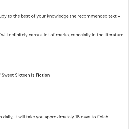
 study to the best of your knowledge the recommended text –
will definitely carry a lot of marks, especially in the literature
f Sweet Sixteen is
Fiction
 daily, it will take you approximately 15 days to finish