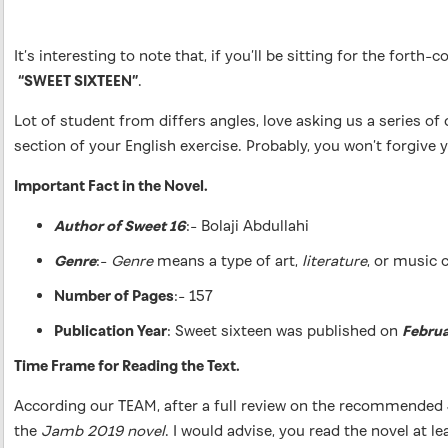
It’s interesting to note that, if you’ll be sitting for the f
“SWEET SIXTEEN”
.
Lot of student from differs angles, love asking us a series 
section of your English exercise. Probably, you won’t forgive y
Important Fact in the Novel.
Author of Sweet 16
:- Bolaji Abdullahi
Genre
:-
Genre
means a type of art,
literature
, or music 
Number of Pages
:- 157
Publication Year
: Sweet sixteen was published on
Februa
Time Frame for Reading the Text.
According our TEAM, after a full review on the recommende
the
Jamb 2019 novel
. I would advise, you read the novel at