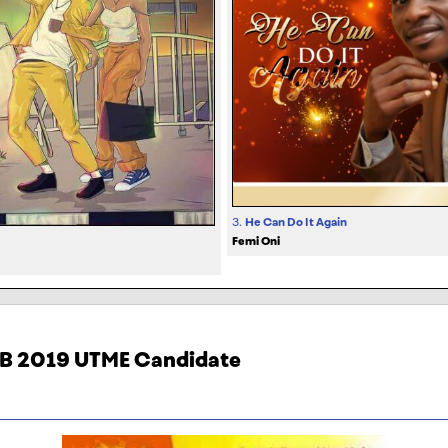
3.
He Can Do It Again
Femi Oni
MB 2019 UTME Candidate