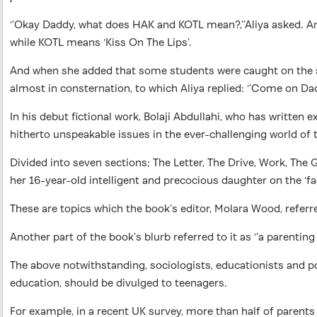
‘’Okay Daddy, what does HAK and KOTL mean?,’’Aliya asked. An
while KOTL means ‘Kiss On The Lips’.
And when she added that some students were caught on the scho
almost in consternation, to which Aliya replied: ‘’Come on D
In his debut fictional work, Bolaji Abdullahi, who has written
hitherto unspeakable issues in the ever-challenging world of
Divided into seven sections; The Letter, The Drive, Work, The 
her 16-year-old intelligent and precocious daughter on the ‘fact
These are topics which the book’s editor, Molara Wood, referre
Another part of the book’s blurb referred to it as ‘’a parenti
The above notwithstanding, sociologists, educationists and po
education, should be divulged to teenagers.
For example, in a recent UK survey, more than half of parents