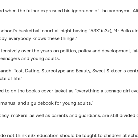
d when the father expressed his ignorance of the acronyms, Ali
ol’s basketball court at night having ‘’53X’ (s3x), Mr Bello alm
addy, everybody knows these things.”
 extensively over the years on politics, policy and development, 
 teenagers and young adults.
Gandhi Test, Dating, Stereotype and Beauty, Sweet Sixteen’s cent
s of life.’
d to on the book’s cover jacket as ‘’everything a teenage girl ev
ng manual and a guidebook for young adults.”
licy-makers, as well as parents and guardians, are still divided
 do not think s3x education should be taught to children at sch