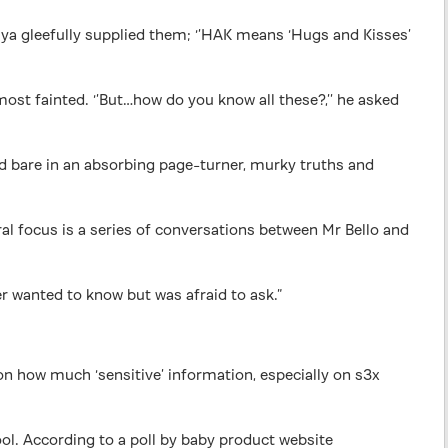
ya gleefully supplied them; ‘’HAK means ‘Hugs and Kisses’
ost fainted. ‘’But…how do you know all these?,’’ he asked
laid bare in an absorbing page-turner, murky truths and
ral focus is a series of conversations between Mr Bello and
er wanted to know but was afraid to ask.”
 on how much ‘sensitive’ information, especially on s3x
ool. According to a poll by baby product website