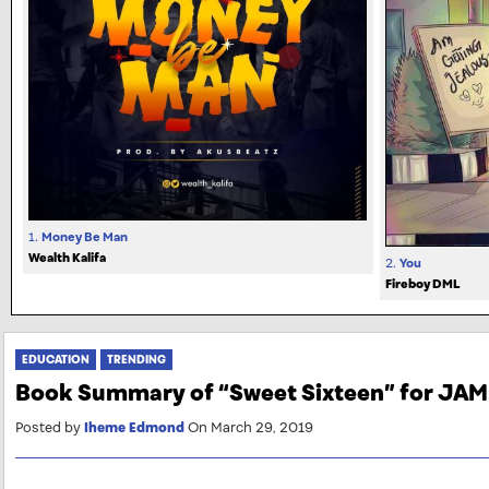
1.
Money Be Man
Wealth Kalifa
2.
You
Fireboy DML
EDUCATION
TRENDING
Book Summary of “Sweet Sixteen” for JA
Posted by
Iheme Edmond
On March 29, 2019