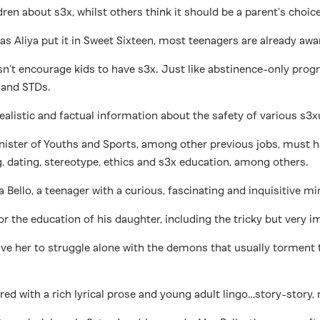
ldren about s3x, whilst others think it should be a parent’s choic
ust as Aliya put it in Sweet Sixteen, most teenagers are already 
esn’t encourage kids to have s3x. Just like abstinence-only 
 and STDs.
alistic and factual information about the safety of various s3xu
Minister of Youths and Sports, among other previous jobs, must h
 dating, stereotype, ethics and s3x education, among others.
a Bello, a teenager with a curious, fascinating and inquisitive m
for the education of his daughter, including the tricky but very 
leave her to struggle alone with the demons that usually tormen
tured with a rich lyrical prose and young adult lingo…story-stor