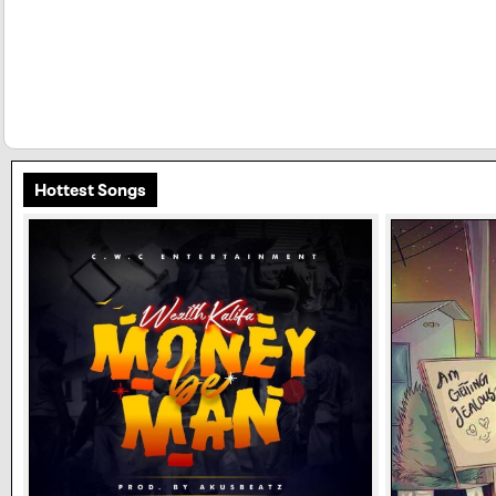
Hottest Songs