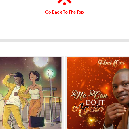
Go Back To The Top