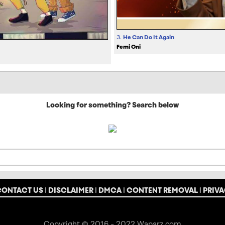
3.
He Can Do It Again
Femi Oni
Looking for something? Search below
CONTACT US
|
DISCLAIMER
|
DMCA
|
CONTENT REMOVAL
|
PRIVA
Copyright © 2016 - 2022 Waparz.com