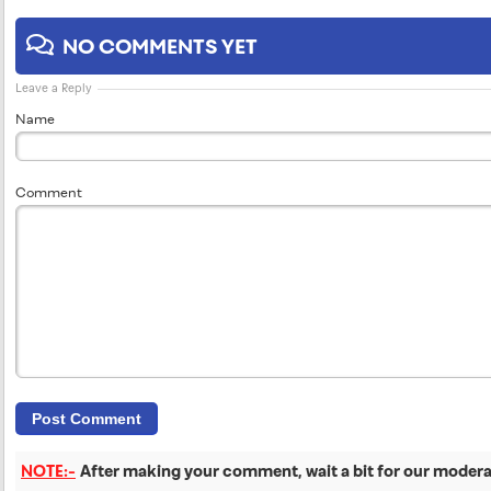
NO COMMENTS YET
Leave a Reply
Name
Comment
NOTE:-
After making your comment, wait a bit for our moderat