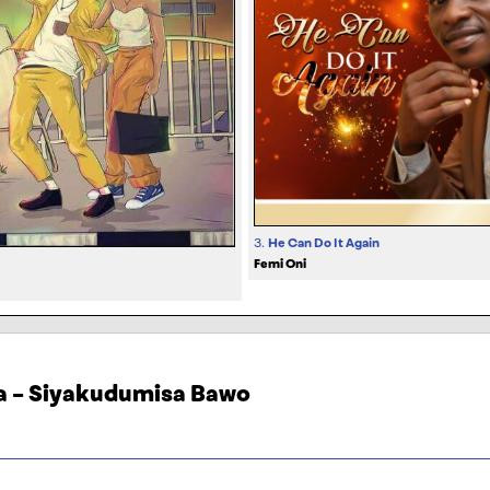
3.
He Can Do It Again
Femi Oni
la – Siyakudumisa Bawo