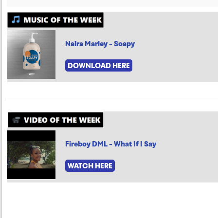
Naira Marley - Soapy
DOWNLOAD HERE
Fireboy DML - What If I Say
WATCH HERE