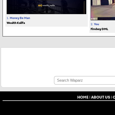
1.
Money Be Man
Wealth Kalifa
2.
You
Fireboy DML
HOME
|
ABOUT US
|