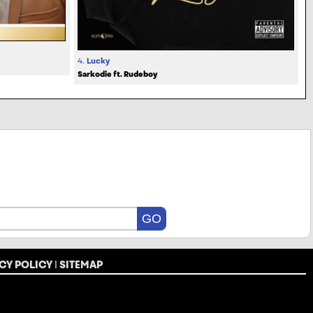
4.
Lucky
Sarkodie ft. Rudeboy
CY POLICY
|
SITEMAP