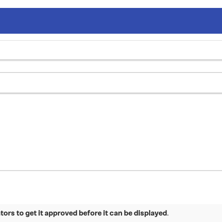
ors to get it approved before it can be displayed
.