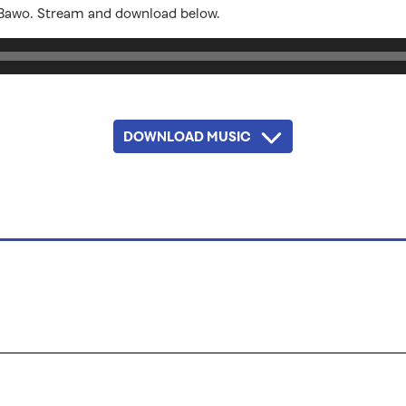
 Bawo. Stream and download below.
DOWNLOAD MUSIC