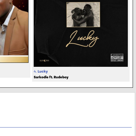
4.
Lucky
Sarkodie ft. Rudeboy