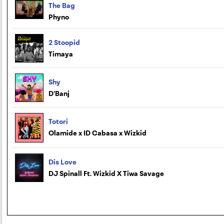
The Bag
Phyno
2 Stoopid
Timaya
Shy
D’Banj
Totori
Olamide x ID Cabasa x Wizkid
Dis Love
DJ Spinall Ft. Wizkid X Tiwa Savage