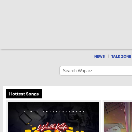
|
NEWS
TALK ZONE
Hottest Songs