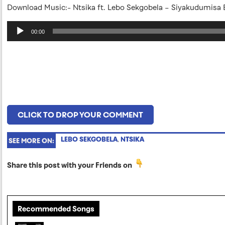
Download Music:- Ntsika ft. Lebo Sekgobela – Siyakudumisa
Audio
00:00
Player
CLICK TO DROP YOUR COMMENT
LEBO SEKGOBELA
,
NTSIKA
SEE MORE ON:
Share this post with your Friends on
Recommended Songs