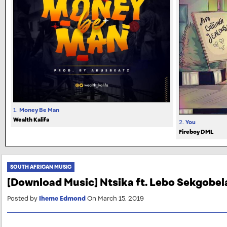
1.
Money Be Man
Wealth Kalifa
2.
You
Fireboy DML
SOUTH AFRICAN MUSIC
[Download Music] Ntsika ft. Lebo Sekgobe
Posted by
Iheme Edmond
On March 15, 2019