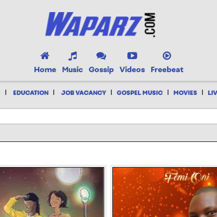
Home
Music
Gossip
Videos
Freebeat
|
|
|
|
|
EDUCATION
JOB VACANCY
GOSPEL MUSIC
MOVIES
LI