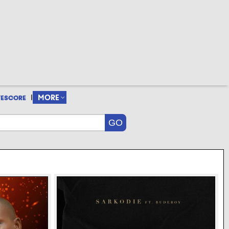
|
MORE
VESCORE