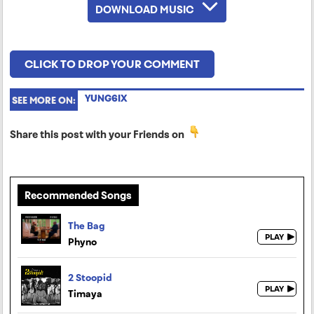
DOWNLOAD MUSIC
CLICK TO DROP YOUR COMMENT
YUNG6IX
SEE MORE ON:
Share this post with your Friends on
Recommended Songs
The Bag
Phyno
2 Stoopid
Timaya