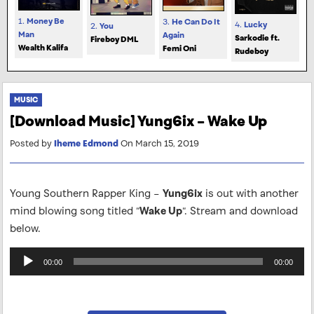
1.
Money Be
3.
He Can Do It
4.
Lucky
2.
You
Man
Again
Sarkodie ft.
Fireboy DML
Wealth Kalifa
Femi Oni
Rudeboy
MUSIC
[Download Music] Yung6ix – Wake Up
Posted by
Iheme Edmond
On March 15, 2019
Young Southern Rapper King –
Yung6ix
is out with another
mind blowing song titled “
Wake Up
“. Stream and download
below.
Audio
00:00
00:00
Player