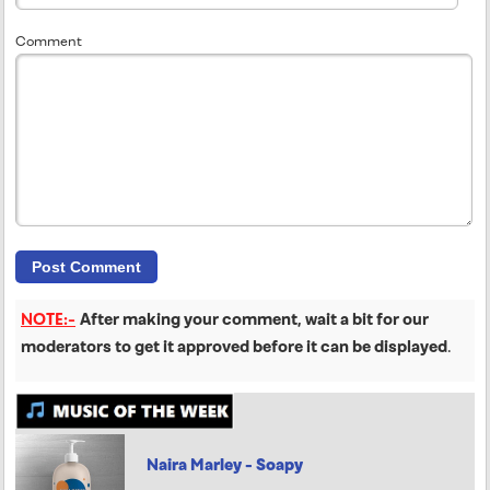
Comment
NOTE:-
After making your comment, wait a bit for our
moderators to get it approved before it can be displayed
.
Naira Marley - Soapy