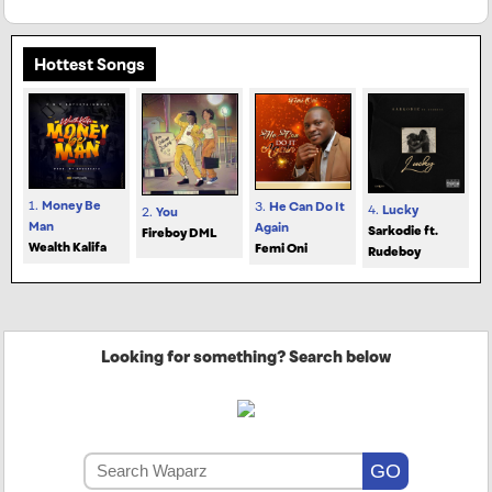
Hottest Songs
1.
Money Be
3.
He Can Do It
4.
Lucky
2.
You
Man
Again
Sarkodie ft.
Fireboy DML
Wealth Kalifa
Femi Oni
Rudeboy
Looking for something? Search below