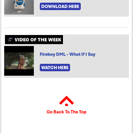
DOWNLOAD HERE
Fireboy DML - What If I Say
WATCH HERE
Go Back To The Top