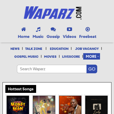
Home
Music
Gossip
Videos
Freebeat
|
|
|
|
NEWS
TALK ZONE
EDUCATION
JOB VACANCY
|
|
|
MORE
GOSPEL MUSIC
MOVIES
LIVESCORE
Hottest Songs