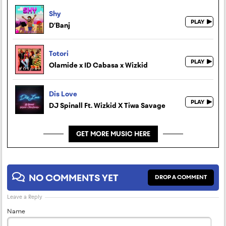
Shy
D’Banj
Totori
Olamide x ID Cabasa x Wizkid
Dis Love
DJ Spinall Ft. Wizkid X Tiwa Savage
GET MORE MUSIC HERE
NO COMMENTS YET
DROP A COMMENT
Leave a Reply
Name